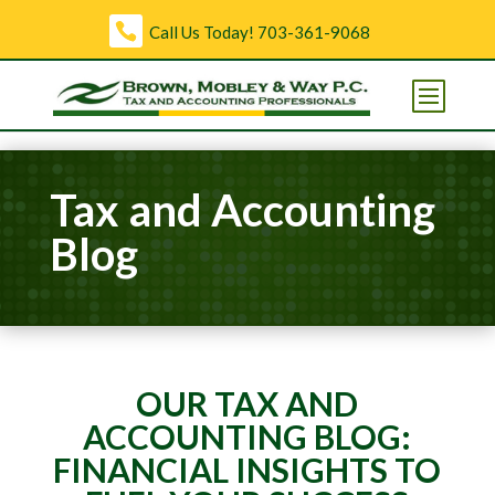
Skip to content
Call Us Today!
703-361-9068
Open toolbar
Tax and Accounting
Blog
OUR TAX AND
ACCOUNTING BLOG:
FINANCIAL INSIGHTS TO