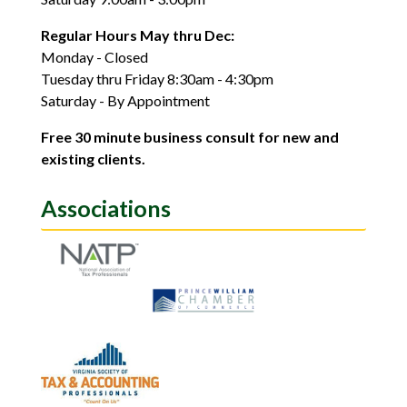
Regular Hours May thru Dec:
Monday - Closed
Tuesday thru Friday 8:30am - 4:30pm
Saturday - By Appointment
Free 30 minute business consult for new and
existing clients.
Associations