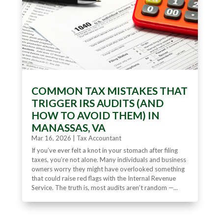
COMMON TAX MISTAKES THAT
TRIGGER IRS AUDITS (AND
HOW TO AVOID THEM) IN
MANASSAS, VA
Mar 16, 2026
|
Tax Accountant
If you’ve ever felt a knot in your stomach after filing
taxes, you’re not alone. Many individuals and business
owners worry they might have overlooked something
that could raise red flags with the Internal Revenue
Service. The truth is, most audits aren’t random —...