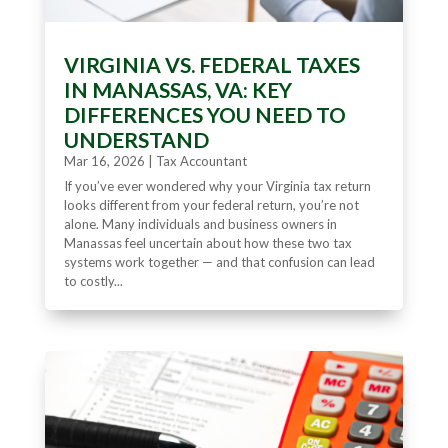
VIRGINIA VS. FEDERAL TAXES
IN MANASSAS, VA: KEY
DIFFERENCES YOU NEED TO
UNDERSTAND
Mar 16, 2026
|
Tax Accountant
If you’ve ever wondered why your Virginia tax return
looks different from your federal return, you’re not
alone. Many individuals and business owners in
Manassas feel uncertain about how these two tax
systems work together — and that confusion can lead
to costly...