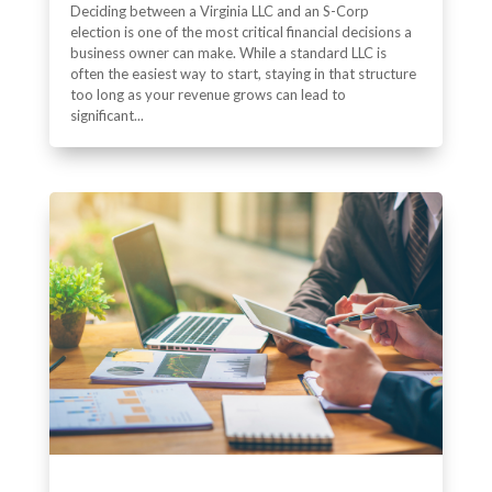
Deciding between a Virginia LLC and an S-Corp
election is one of the most critical financial decisions a
business owner can make. While a standard LLC is
often the easiest way to start, staying in that structure
too long as your revenue grows can lead to
significant...