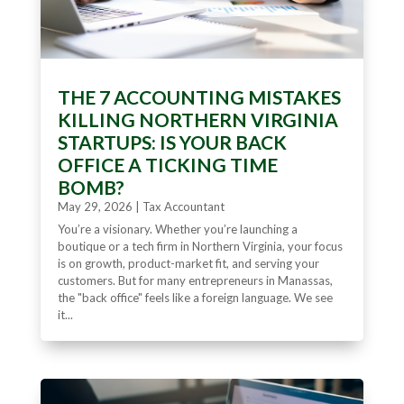
THE 7 ACCOUNTING MISTAKES
KILLING NORTHERN VIRGINIA
STARTUPS: IS YOUR BACK
OFFICE A TICKING TIME
BOMB?
May 29, 2026
|
Tax Accountant
You’re a visionary. Whether you’re launching a
boutique or a tech firm in Northern Virginia, your focus
is on growth, product-market fit, and serving your
customers. But for many entrepreneurs in Manassas,
the "back office" feels like a foreign language. We see
it...