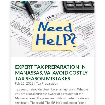
EXPERT TAX PREPARATION IN
MANASSAS, VA: AVOID COSTLY
TAX SEASON MISTAKES
Feb 12, 2026
|
Tax Preparation
Tax season shouldn't feel like an annual crisis. Whether
you are a local business owner or a resident of the
Manassas area, the pressure to file a "perfect" return is
significant. The truth? The IRS isn't looking for "close