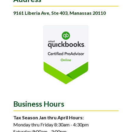
9161 Liberia Ave, Ste 403, Manassas 20110
Business Hours
Tax Season Jan thru April Hours:
Monday thru Friday 8:30am - 4:30pm
Saturday 9:00am - 3:00pm