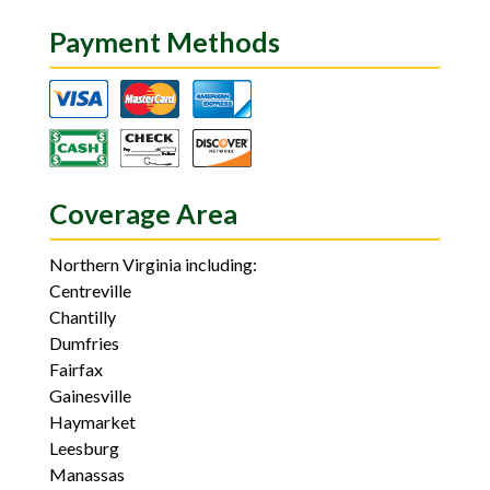
Payment Methods
Coverage Area
Northern Virginia including:
Centreville
Chantilly
Dumfries
Fairfax
Gainesville
Haymarket
Leesburg
Manassas