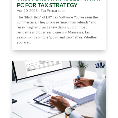
PC FOR TAX STRATEGY
Apr 20, 2026
|
Tax Preparation
The "Black Box" of DIY Tax Software You’ve seen the
commercials. They promise "maximum refunds" and
"easy filing" with just a few clicks. But for most
residents and business owners in Manassas, tax
season isn't a simple "point and click" affair. Whether
you are...