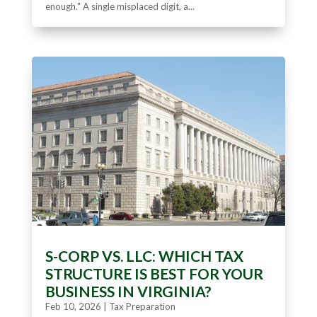
enough." A single misplaced digit, a...
S-CORP VS. LLC: WHICH TAX
STRUCTURE IS BEST FOR YOUR
BUSINESS IN VIRGINIA?
Feb 10, 2026
|
Tax Preparation