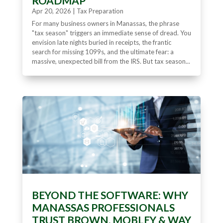
ROADMAP
Apr 20, 2026
|
Tax Preparation
For many business owners in Manassas, the phrase
"tax season" triggers an immediate sense of dread. You
envision late nights buried in receipts, the frantic
search for missing 1099s, and the ultimate fear: a
massive, unexpected bill from the IRS. But tax season...
BEYOND THE SOFTWARE: WHY
MANASSAS PROFESSIONALS
TRUST BROWN, MOBLEY & WAY