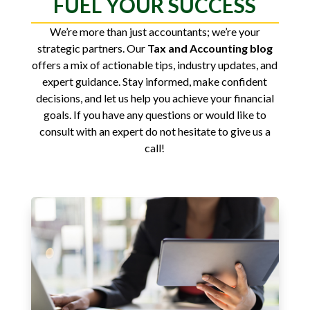
FUEL YOUR SUCCESS
We’re more than just accountants; we’re your
strategic partners. Our
Tax and Accounting blog
offers a mix of actionable tips, industry updates, and
expert guidance. Stay informed, make confident
decisions, and let us help you achieve your financial
goals. If you have any questions or would like to
consult with an expert do not hesitate to give us a
call!