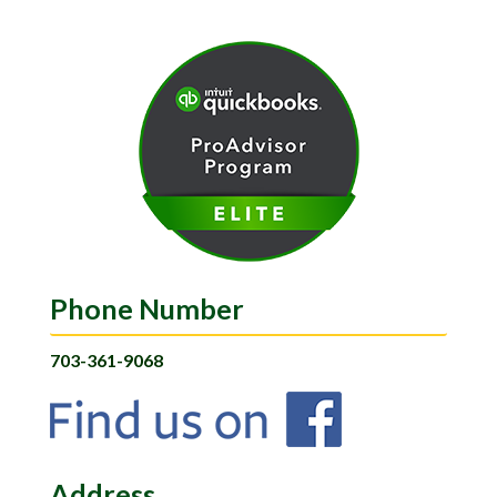
Phone Number
703-361-9068
Address