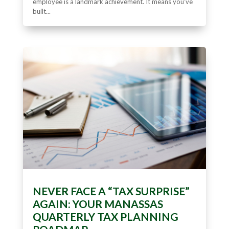
employee is a landmark achievement. It means you’ve
built...
NEVER FACE A “TAX SURPRISE”
AGAIN: YOUR MANASSAS
QUARTERLY TAX PLANNING