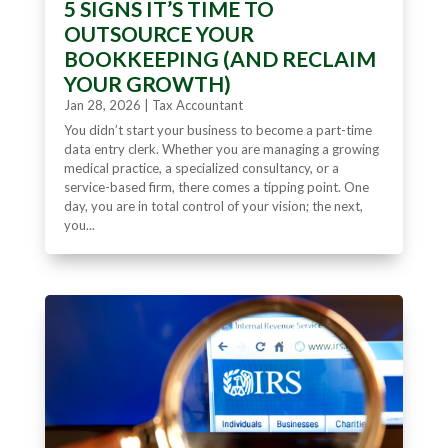
5 SIGNS IT’S TIME TO
OUTSOURCE YOUR
BOOKKEEPING (AND RECLAIM
YOUR GROWTH)
Jan 28, 2026
|
Tax Accountant
You didn’t start your business to become a part-time
data entry clerk. Whether you are managing a growing
medical practice, a specialized consultancy, or a
service-based firm, there comes a tipping point. One
day, you are in total control of your vision; the next,
you...