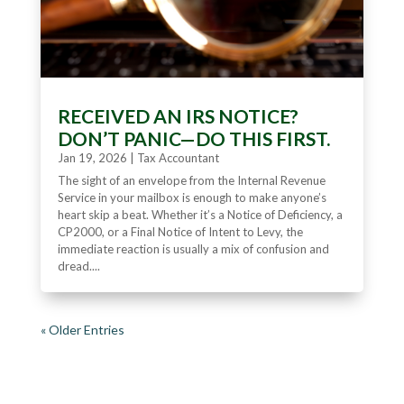
RECEIVED AN IRS NOTICE?
DON’T PANIC—DO THIS FIRST.
Jan 19, 2026
|
Tax Accountant
The sight of an envelope from the Internal Revenue
Service in your mailbox is enough to make anyone’s
heart skip a beat. Whether it’s a Notice of Deficiency, a
CP2000, or a Final Notice of Intent to Levy, the
immediate reaction is usually a mix of confusion and
dread....
« Older Entries