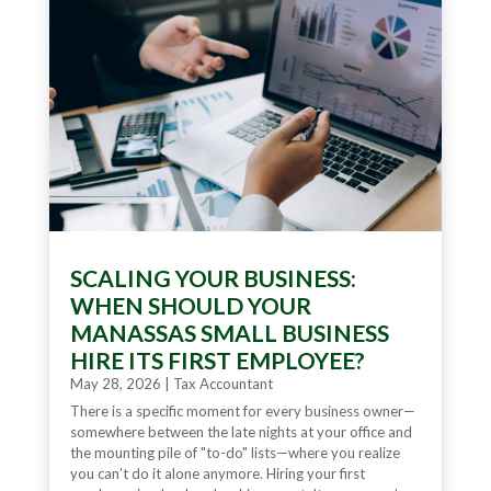
SCALING YOUR BUSINESS:
WHEN SHOULD YOUR
MANASSAS SMALL BUSINESS
HIRE ITS FIRST EMPLOYEE?
May 28, 2026
|
Tax Accountant
There is a specific moment for every business owner—
somewhere between the late nights at your office and
the mounting pile of "to-do" lists—where you realize
you can’t do it alone anymore. Hiring your first