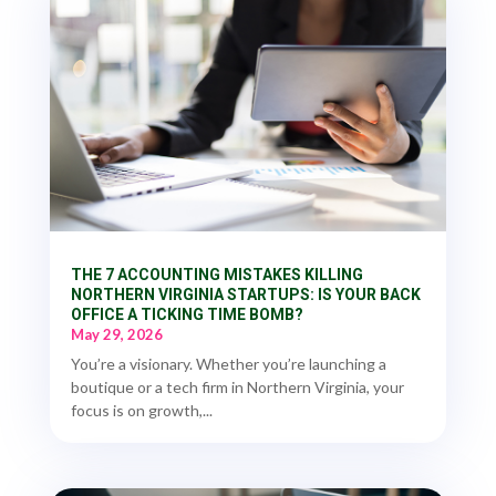
THE 7 ACCOUNTING MISTAKES KILLING
NORTHERN VIRGINIA STARTUPS: IS YOUR BACK
OFFICE A TICKING TIME BOMB?
May 29, 2026
You’re a visionary. Whether you’re launching a
boutique or a tech firm in Northern Virginia, your
focus is on growth,...