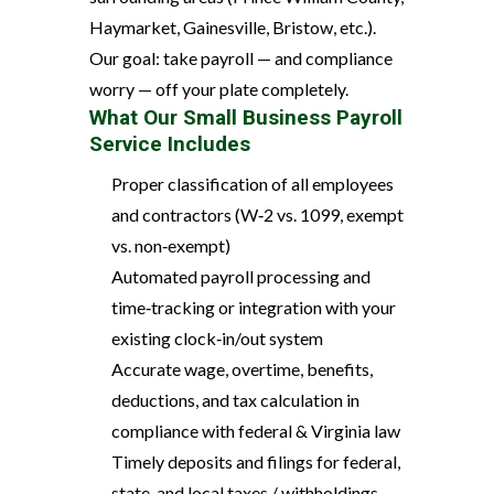
Haymarket, Gainesville, Bristow, etc.).
Our goal: take payroll — and compliance
worry — off your plate completely.
What Our Small Business Payroll
Service Includes
Proper classification of all employees
and contractors (W‑2 vs. 1099, exempt
vs. non‑exempt)
Automated payroll processing and
time‑tracking or integration with your
existing clock‑in/out system
Accurate wage, overtime, benefits,
deductions, and tax calculation in
compliance with federal & Virginia law
Timely deposits and filings for federal,
state, and local taxes / withholdings