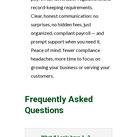
record‑keeping requirements.
Clear, honest communication: no
surprises, no hidden fees, just
organized, compliant payroll — and
prompt support when you need it.
Peace of mind: fewer compliance
headaches, more time to focus on
growing your business or serving your
customers.
Frequently Asked
Questions