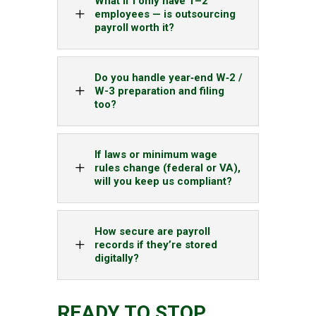
What if I only have 1–2
L
employees — is outsourcing
payroll worth it?
Do you handle year‑end W‑2 /
L
W-3 preparation and filing
too?
If laws or minimum wage
L
rules change (federal or VA),
will you keep us compliant?
How secure are payroll
L
records if they’re stored
digitally?
READY TO STOP