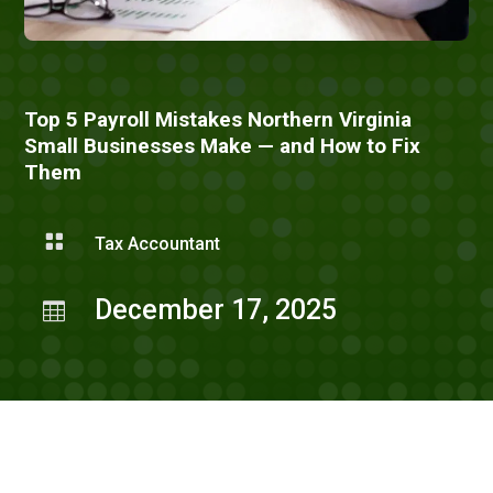
Top 5 Payroll Mistakes Northern Virginia
Small Businesses Make — and How to Fix
Them

Tax Accountant
December 17, 2025
