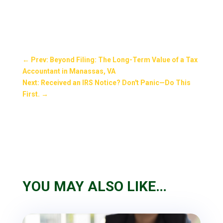
←
Prev: Beyond Filing: The Long-Term Value of a Tax
Accountant in Manassas, VA
Next: Received an IRS Notice? Don't Panic—Do This
First.
→
YOU MAY ALSO LIKE…