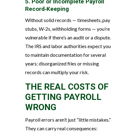
5. Poor or Incomplete Payroll
Record‑Keeping
Without solid records — timesheets, pay
stubs, W‑2s, withholding forms — you’re
vulnerable if there’s an audit or a dispute.
The IRS and labor authorities expect you
to maintain documentation for several
years; disorganized files or missing
records can multiply your risk.
THE REAL COSTS OF
GETTING PAYROLL
WRONG
Payroll errors aren’t just “little mistakes.”
They can carry real consequences: