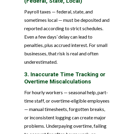
(Federal, State, Local)
Payroll taxes — federal, state, and
sometimes local — must be deposited and
reported according to strict schedules.
Even a few days’ delay can lead to
penalties, plus accrued interest. For small
businesses, that risk is real and often
underestimated.
3. Inaccurate Time Tracking or
Overtime Miscalculations
For hourly workers — seasonal help, part-
time staff, or overtime‑eligible employees
— manual timesheets, forgotten breaks,
or inconsistent logging can create major
problems. Underpaying overtime, failing