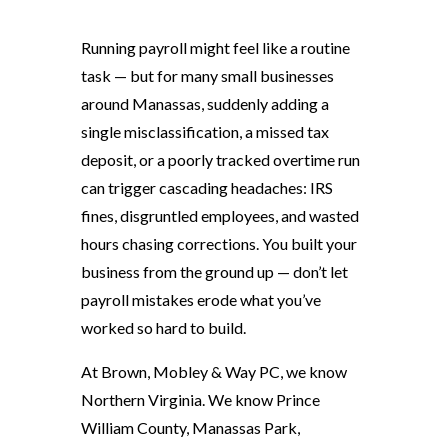
Running payroll might feel like a routine
task — but for many small businesses
around Manassas, suddenly adding a
single misclassification, a missed tax
deposit, or a poorly tracked overtime run
can trigger cascading headaches: IRS
fines, disgruntled employees, and wasted
hours chasing corrections. You built your
business from the ground up — don’t let
payroll mistakes erode what you’ve
worked so hard to build.
At Brown, Mobley & Way PC, we know
Northern Virginia. We know Prince
William County, Manassas Park,