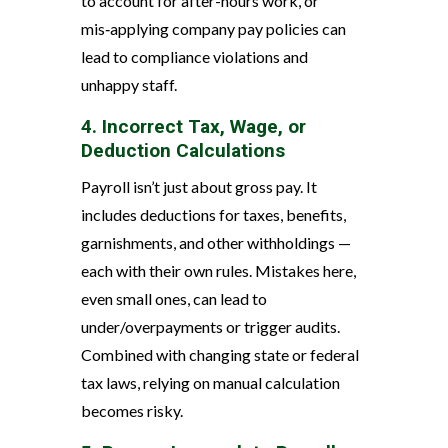
to account for after-hours work, or
mis‑applying company pay policies can
lead to compliance violations and
unhappy staff.
4. Incorrect Tax, Wage, or
Deduction Calculations
Payroll isn’t just about gross pay. It
includes deductions for taxes, benefits,
garnishments, and other withholdings —
each with their own rules. Mistakes here,
even small ones, can lead to
under/overpayments or trigger audits.
Combined with changing state or federal
tax laws, relying on manual calculation
becomes risky.