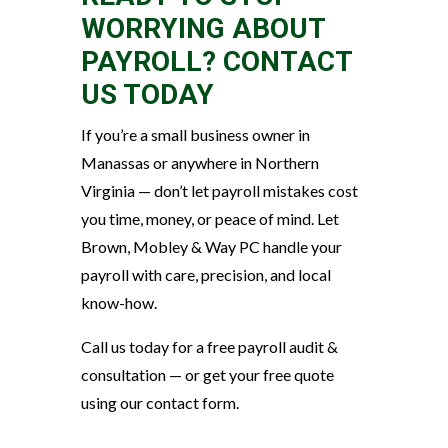
WORRYING ABOUT
PAYROLL? CONTACT
US TODAY
If you’re a small business owner in
Manassas or anywhere in Northern
Virginia — don’t let payroll mistakes cost
you time, money, or peace of mind. Let
Brown, Mobley & Way PC handle your
payroll with care, precision, and local
know-how.
Call us today for a free payroll audit &
consultation — or get your free quote
using our contact form.