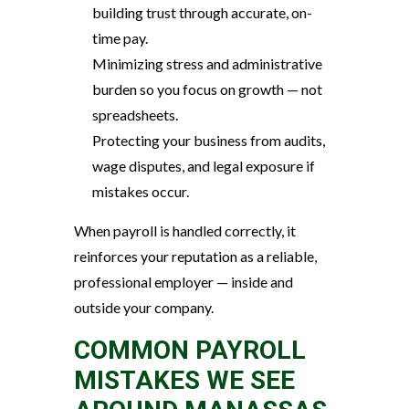
building trust through accurate, on-
time pay.
Minimizing stress and administrative
burden so you focus on growth — not
spreadsheets.
Protecting your business from audits,
wage disputes, and legal exposure if
mistakes occur.
When payroll is handled correctly, it
reinforces your reputation as a reliable,
professional employer — inside and
outside your company.
COMMON PAYROLL
MISTAKES WE SEE