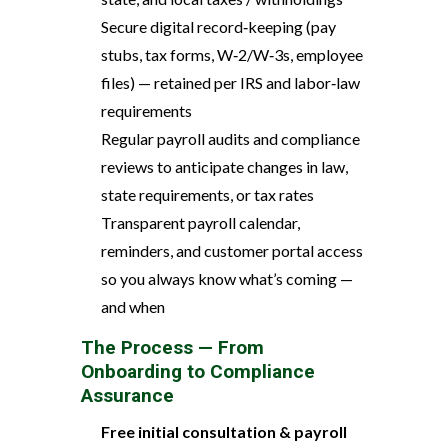
Secure digital record‑keeping (pay
stubs, tax forms, W‑2/W‑3s, employee
files) — retained per IRS and labor‑law
requirements
Regular payroll audits and compliance
reviews to anticipate changes in law,
state requirements, or tax rates
Transparent payroll calendar,
reminders, and customer portal access
so you always know what’s coming —
and when
The Process — From
Onboarding to Compliance
Assurance
Free initial consultation & payroll