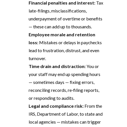
Financial penalties and interest:
Tax
late-filings, misclassifications,
underpayment of overtime or benefits
— these can add up to thousands.
Employee morale and retention
loss:
Mistakes or delays in paychecks
lead to frustration, distrust, and even
turnover.
Time drain and distraction:
You or
your staff may end up spending hours
— sometimes days — fixing errors,
reconciling records, re‑filing reports,
or responding to audits.
Legal and compliance risk:
From the
IRS, Department of Labor, to state and
local agencies — mistakes can trigger