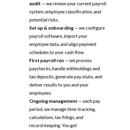
audit
— we review your current payroll
system, employee classification, and
potential risks.
Set up & onboarding
— we configure
payroll software, import your
employee data, and align payment
schedules to your cash flow.
First payroll run
— we process
paychecks, handle withholdings and
tax deposits, generate pay stubs, and
deliver results to you and your
employees.
Ongoing management
— each pay
period, we manage time-tracking,
calculations, tax filings, and
record‑keeping. You get