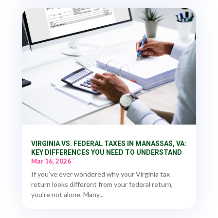
VIRGINIA VS. FEDERAL TAXES IN MANASSAS, VA:
KEY DIFFERENCES YOU NEED TO UNDERSTAND
Mar 16, 2026
If you’ve ever wondered why your Virginia tax
return looks different from your federal return,
you’re not alone. Many...