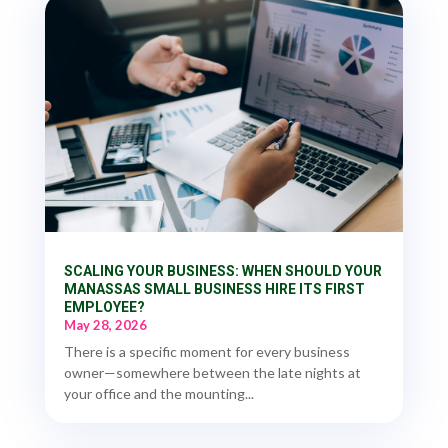
SCALING YOUR BUSINESS: WHEN SHOULD YOUR
MANASSAS SMALL BUSINESS HIRE ITS FIRST
EMPLOYEE?
May 28, 2026
There is a specific moment for every business
owner—somewhere between the late nights at
your office and the mounting...