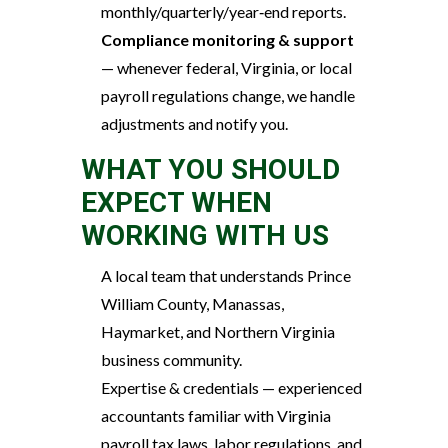
monthly/quarterly/year‑end reports.
Compliance monitoring & support
— whenever federal, Virginia, or local
payroll regulations change, we handle
adjustments and notify you.
WHAT YOU SHOULD
EXPECT WHEN
WORKING WITH US
A local team that understands Prince
William County, Manassas,
Haymarket, and Northern Virginia
business community.
Expertise & credentials — experienced
accountants familiar with Virginia
payroll tax laws, labor regulations, and