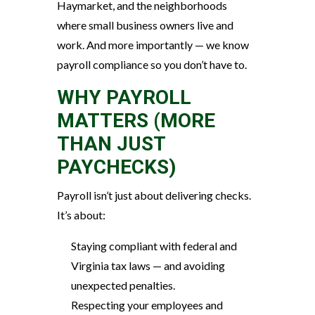
Haymarket, and the neighborhoods
where small business owners live and
work. And more importantly — we know
payroll compliance so you don’t have to.
WHY PAYROLL
MATTERS (MORE
THAN JUST
PAYCHECKS)
Payroll isn’t just about delivering checks.
It’s about:
Staying compliant with federal and
Virginia tax laws — and avoiding
unexpected penalties.
Respecting your employees and