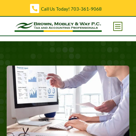
Skip to content
Call Us Today!
703-361-9068
Open toolbar