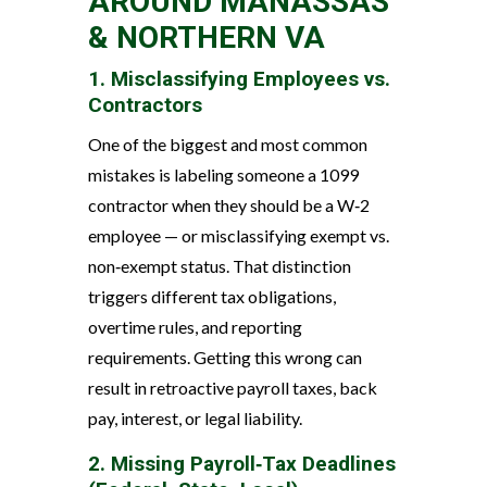
AROUND MANASSAS
& NORTHERN VA
1. Misclassifying Employees vs.
Contractors
One of the biggest and most common
mistakes is labeling someone a 1099
contractor when they should be a W‑2
employee — or misclassifying exempt vs.
non‑exempt status. That distinction
triggers different tax obligations,
overtime rules, and reporting
requirements. Getting this wrong can
result in retroactive payroll taxes, back
pay, interest, or legal liability.
2. Missing Payroll‑Tax Deadlines