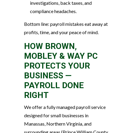
investigations, back taxes, and
compliance headaches.
Bottom line: payroll mistakes eat away at
profits, time, and your peace of mind.
HOW BROWN,
MOBLEY & WAY PC
PROTECTS YOUR
BUSINESS —
PAYROLL DONE
RIGHT
We offer a fully managed payroll service
designed for small businesses in
Manassas, Northern Virginia, and
surrounding areas (Prince William County,